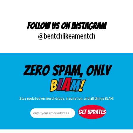
Follow us on Instagram
@bentchlikeamentch
Zero spam, only
Stay updated on merch drops, inspiration, and all things BLAM!