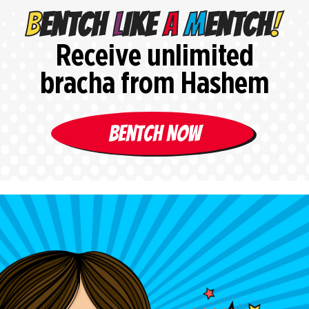
Receive unlimited
bracha from Hashem
Bentch Now