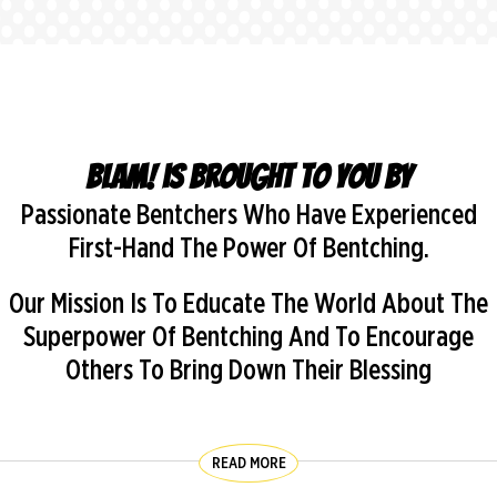
BLAM! is brought to you by
Passionate Bentchers Who Have Experienced
First-Hand The Power Of Bentching.
Our Mission Is To Educate The World About The
Superpower Of Bentching And To Encourage
Others To Bring Down Their Blessing
READ MORE