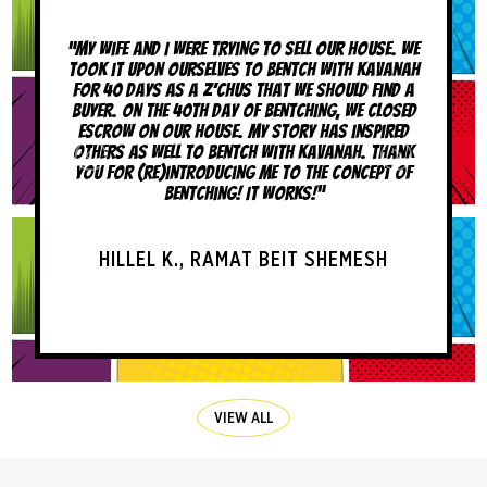
nd I were trying to sell our house. We
“A few months ago, I decide
on ourselves to bentch with kavanah
like a mentch after hear
ys as a z’chus that we should find a
brachos and yeshuos that 
the 40th day of bentching, we closed
I had really never bentch
n our house. My story has inspired
before that. In the past few
 well to bentch with kavanah. Thank
a tremendous amount o
re)introducing me to the concept of
recommend BLAM! to
bentching! It works!”
AVI H., LOS 
EL K., RAMAT BEIT SHEMESH
VIEW ALL