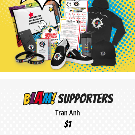
Anonymous Donor
$118