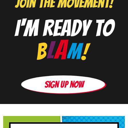
J0in the movement!
I'm ready to
Sign up now