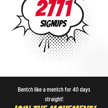
2771
signups
Bentch like a mentch for 40 days
straight!