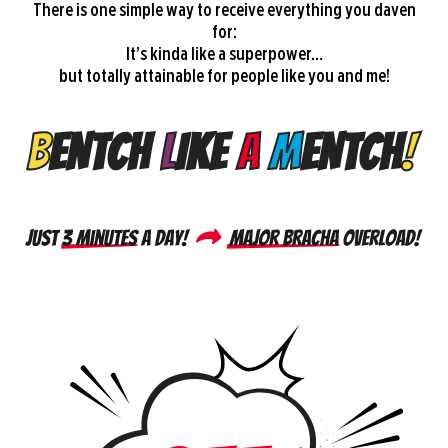
There is one simple way to receive everything you daven
for:
It’s kinda like a superpower…
but totally attainable for people like you and me!